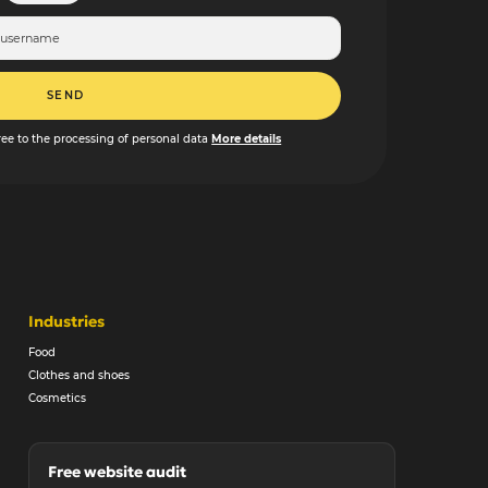
SEND
ree to the processing of personal data
More details
Industries
Food
Clothes and shoes
Cosmetics
Free website audit