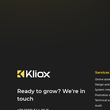
Services
Online sto
Design and
Ready to grow? We're in
System inte
Promotion 
touch
Technical s
Audit