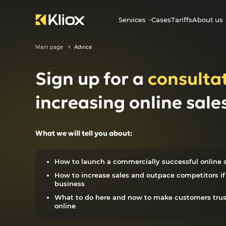
Services
Cases
Tariffs
About us
Main page
Advice
Sign up for a
consulta
increasing online sale
What we will tell you about:
How to launch a commercially successful online s
How to increase sales and outpace competitors if 
business
What to do here and now to make customers tru
online