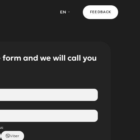
EN
FEEDBACK
e form and we will call you
s:
Viber