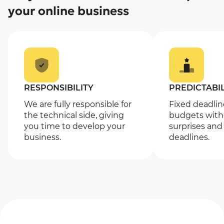
your online business
RESPONSIBILITY
PREDICTABIL
We are fully responsible for
Fixed deadli
the technical side, giving
budgets with
you time to develop your
surprises and
business.
deadlines.