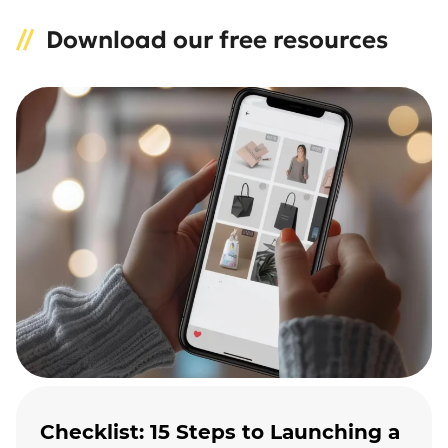
Download our free resources
Checklist: 15 Steps to Launching a