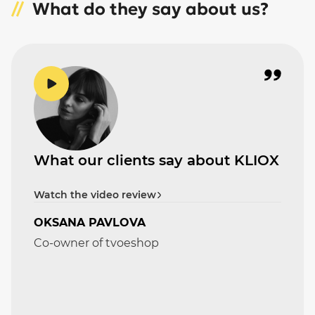
What do they say about us?
What our clients say about KLIOX
Watch the video review
OKSANA PAVLOVA
Co-owner of tvoeshop