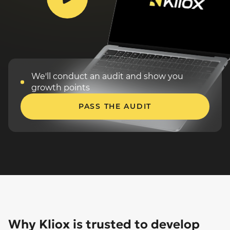
We'll conduct an audit and
show you
growth points
PASS THE AUDIT
Why Kliox is trusted to develop