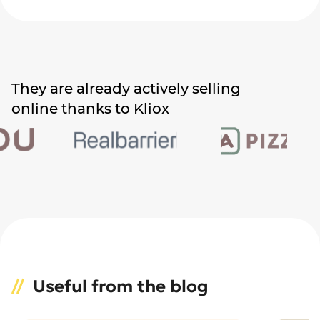
They are already actively selling
online thanks to Kliox
Useful from the blog