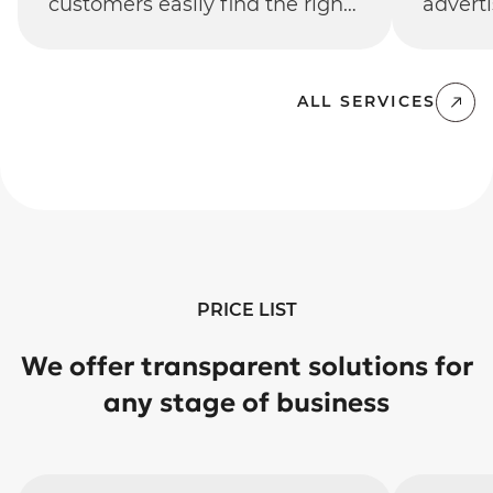
customers easily find the right
adverti
product and make a purchase.
aimed 
traffi
return
ALL SERVICES
PRICE LIST
We offer transparent solutions for
any stage of business