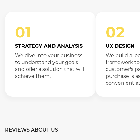
01
02
STRATEGY AND ANALYSIS
UX DESIGN
We dive into your business
We build a lo
to understand your goals
framework to
and offer a solution that will
customer's pa
achieve them.
purchase is a
convenient as
REVIEWS ABOUT US