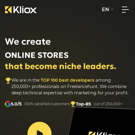
EN
We create
ONLINE STORES
that become niche leaders.
We are in the
TOP 100 best developers
among
250,000+ professionals on Freelancehunt.
We combine
deep technical expertise with marketing for your profit.
5.0/5
Top-85
100% satisfied customers
out of 250,000+