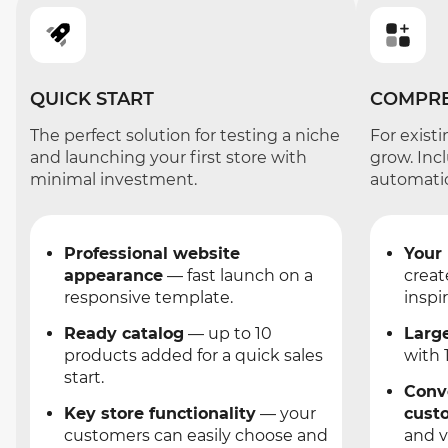
QUICK START
COMPRE
The perfect solution for testing a niche
For exist
and launching your first store with
grow. Inc
minimal investment.
automati
Professional website
Your
appearance
— fast launch on a
creat
responsive template.
inspir
Ready catalog
— up to 10
Larg
products added for a quick sales
with 
start.
Conv
Key store functionality
— your
cust
customers can easily choose and
and v