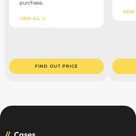
purchase.
VIEW 
VIEW ALL
FIND OUT PRICE
Cases