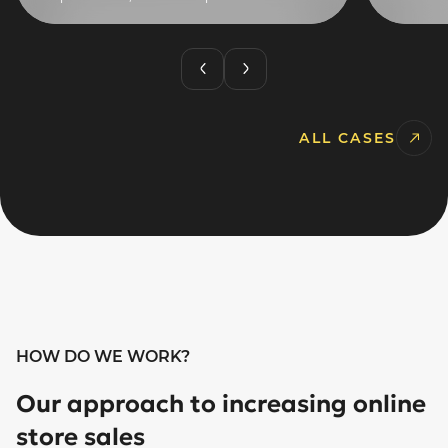
ALL CASES
HOW DO WE WORK?
Our approach to increasing online
store sales