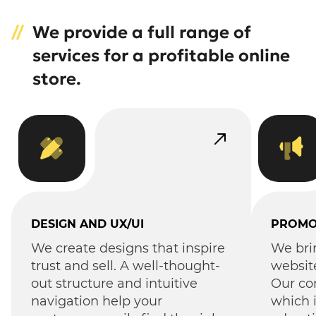
We provide a full range of
services for a profitable online
store.
DESIGN AND UX/UI
PROMO
We create designs that inspire
We bri
trust and sell. A well-thought-
websit
out structure and intuitive
Our co
navigation help your
which 