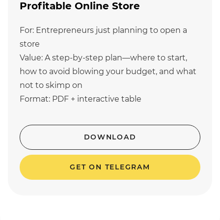
Profitable Online Store
For: Entrepreneurs just planning to open a
store
Value: A step-by-step plan—where to start,
how to avoid blowing your budget, and what
not to skimp on
Format: PDF + interactive table
DOWNLOAD
GET ON TELEGRAM