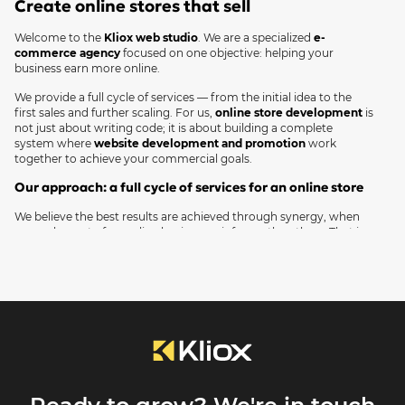
Create online stores that sell
plan. Simply submit a request, and we'll
contact you.
Welcome to the
Kliox web studio
. We are a specialized
e-
commerce agency
focused on one objective: helping your
business earn more online.
We provide a full cycle of services — from the initial idea to the
first sales and further scaling. For us,
online store development
is
not just about writing code; it is about building a complete
system where
website development and promotion
work
together to achieve your commercial goals.
Our approach: a full cycle of services for an online store
We believe the best results are achieved through synergy, when
every element of an online business reinforces the others. That is
why we offer a full range of services, covering all your project
needs in one place.
Online store development
We create a reliable technical foundation for your sales. We select
the optimal platform (WordPress, Shopify, OpenCart) or develop a
custom solution from scratch to perfectly match your business
requirements.
Design and UX/UI
We design intuitive and visually appealing interfaces. Our goal is to