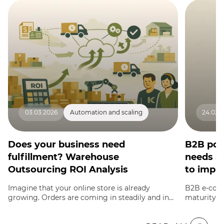
03.03.2026
Automation and scaling
24.02.
Does your business need
B2B por
fulfillment? Warehouse
needs a
Outsourcing ROI Analysis
to imple
Imagine that your online store is already
B2B e-comm
growing. Orders are coming in steadily and in
maturity w
large volumes, and you can no longer manage
exceed reta
inventory storage, pack each parcel, and run to
wholesale c