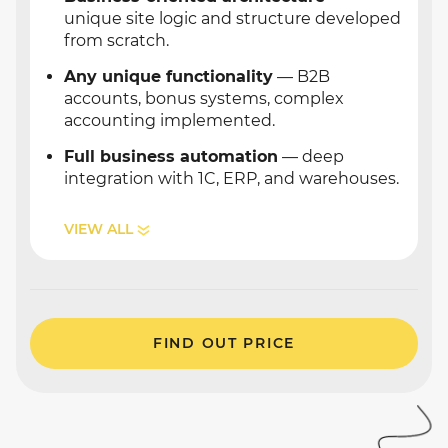
unique site logic and structure developed
from scratch.
Any unique functionality
— B2B
accounts, bonus systems, complex
accounting implemented.
Full business automation
— deep
integration with 1C, ERP, and warehouses.
VIEW ALL
FIND OUT PRICE