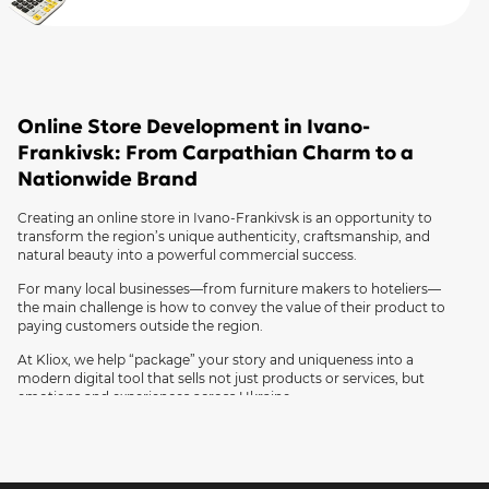
Online Store Development in Ivano-
Frankivsk: From Carpathian Charm to a
Nationwide Brand
Creating an online store in Ivano-Frankivsk is an opportunity to
transform the region’s unique authenticity, craftsmanship, and
natural beauty into a powerful commercial success.
For many local businesses—from furniture makers to hoteliers—
the main challenge is how to convey the value of their product to
paying customers outside the region.
At Kliox, we help “package” your story and uniqueness into a
modern digital tool that sells not just products or services, but
emotions and experiences across Ukraine.