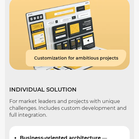
Customization for ambitious projects
INDIVIDUAL SOLUTION
For market leaders and projects with unique
challenges. Includes custom development and
full integration.
Business-oriented architecture
—