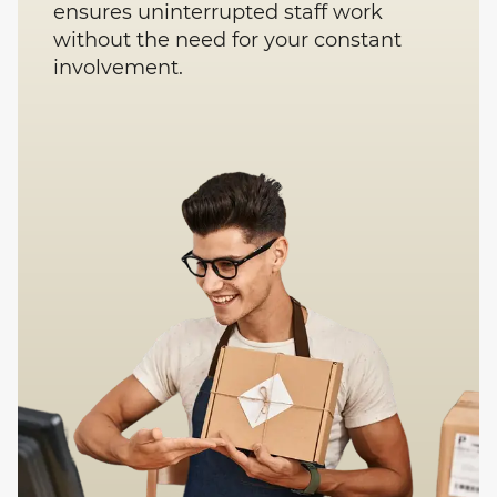
ensures uninterrupted staff work
without the need for your constant
involvement.