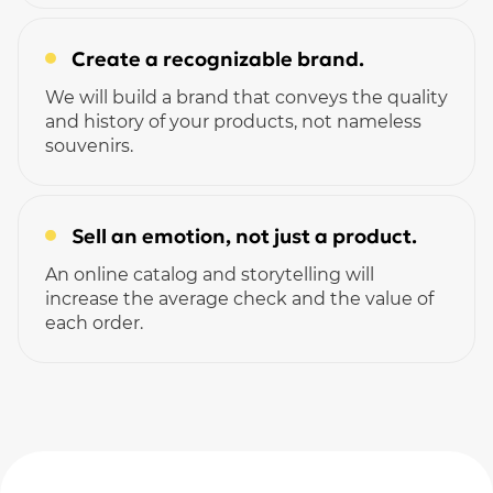
Create a recognizable brand.
We will build a brand that conveys the quality
and history of your products, not nameless
souvenirs.
Sell ​​an emotion, not just a product.
An online catalog and storytelling will
increase the average check and the value of
each order.