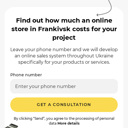
Find out how much an online
store in Frankivsk costs for your
project
Leave your phone number and we will develop
an online sales system throughout Ukraine
specifically for your products or services.
Phone number
GET A CONSULTATION
By clicking “Send”, you agree to the processing of personal
data
More details