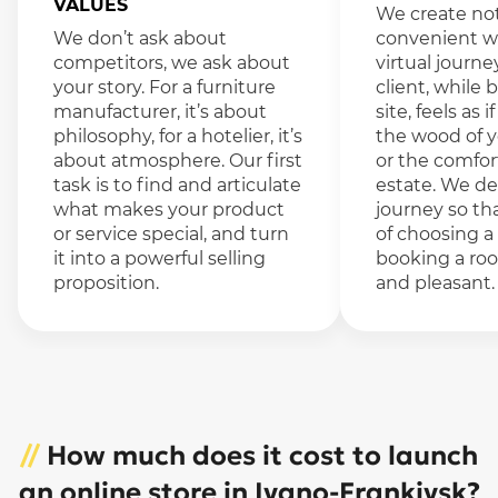
VALUES
We create not
We don’t ask about
convenient we
competitors, we ask about
virtual journe
your story. For a furniture
client, while
manufacturer, it’s about
site, feels as 
philosophy, for a hotelier, it’s
the wood of 
about atmosphere. Our first
or the comfor
task is to find and articulate
estate. We de
what makes your product
journey so th
or service special, and turn
of choosing a
it into a powerful selling
booking a roo
proposition.
and pleasant.
//
How much does it cost to launch
an online store in Ivano-Frankivsk?