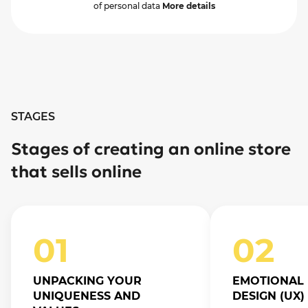
of personal data
More details
STAGES
Stages of creating an online store
that sells online
01
02
UNPACKING YOUR
EMOTIONAL 
UNIQUENESS AND
DESIGN (UX)