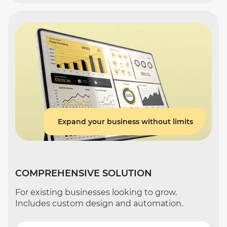
Expand your business without limits
COMPREHENSIVE SOLUTION
For existing businesses looking to grow.
Includes custom design and automation.