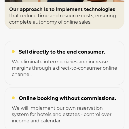
Our approach is to implement technologies
that reduce time and resource costs, ensuring
complete autonomy of online sales.
Sell ​​directly to the end consumer.
We eliminate intermediaries and increase
margins through a direct-to-consumer online
channel.
Online booking without commissions.
We will implement our own reservation
system for hotels and estates - control over
income and calendar.