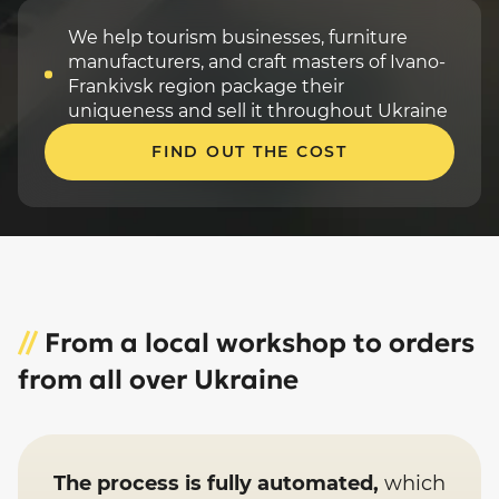
We help tourism businesses, furniture
manufacturers, and craft masters of Ivano-
Frankivsk region package their
uniqueness and sell it throughout Ukraine
FIND OUT THE COST
//
From a local workshop to orders
from all over Ukraine
The process is fully automated,
which