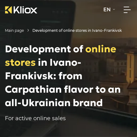
EN
Main page
Development of online stores in Ivano-Frankivsk
Development of
online
stores
in Ivano-
Frankivsk: from
Carpathian flavor to an
all-Ukrainian brand
For active online sales