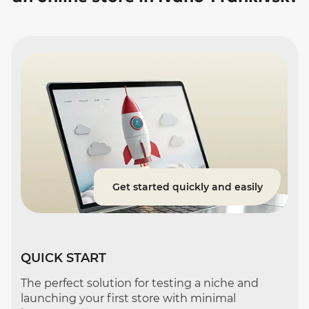
Get started quickly and easily
QUICK START
The perfect solution for testing a niche and
launching your first store with minimal