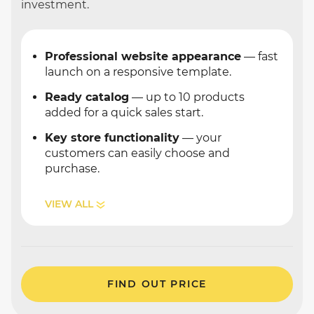
investment.
Professional website appearance
— fast
launch on a responsive template.
Ready catalog
— up to 10 products
added for a quick sales start.
Key store functionality
— your
customers can easily choose and
purchase.
VIEW ALL
FIND OUT PRICE