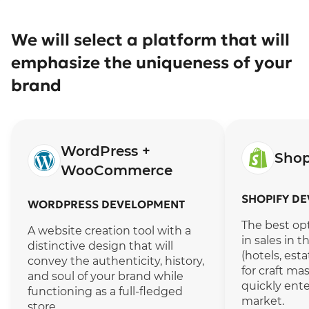
We will select a platform that will
emphasize the uniqueness of your
brand
WordPress +
Sho
WooCommerce
SHOPIFY D
WORDPRESS DEVELOPMENT
The best opt
A website creation tool with a
in sales in 
distinctive design that will
(hotels, est
convey the authenticity, history,
for craft ma
and soul of your brand while
quickly ente
functioning as a full-fledged
market.
store.