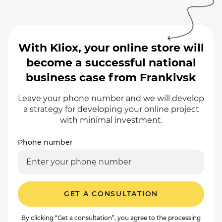
With Kliox, your online store will
become a successful national
business case from Frankivsk
Leave your phone number and we will develop
a strategy for developing your online project
with minimal investment.
Phone number
GET A CONSULTATION
By clicking “Get a consultation”, you agree to the processing