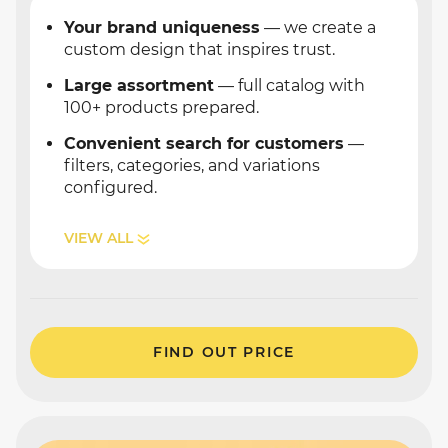
Your brand uniqueness
— we create a
custom design that inspires trust.
Large assortment
— full catalog with
100+ products prepared.
Convenient search for customers
—
filters, categories, and variations
configured.
VIEW ALL
FIND OUT PRICE