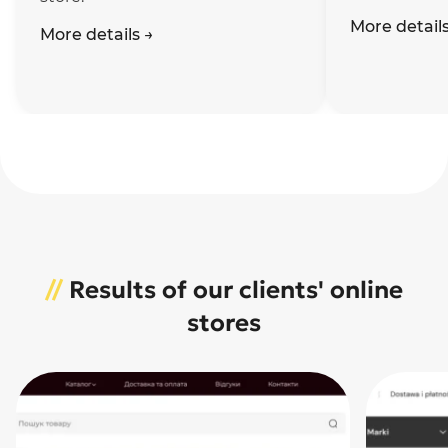
More detail
More details
→
//
Results of our clients' online
stores