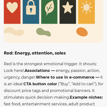
Red: Energy, attention, sales
Red is the strongest emotional trigger. It shouts:
Look here!.
Associations —
energy, passion, action,
urgency, danger.
Where to use in e-commerce —
it
is an ideal
CTA button color
(“Buy”, “Add to cart”), for
discount price tags and promotional banners. It
stimulates quick decision-making.
Example niches:
fast food, entertainment services, adult product