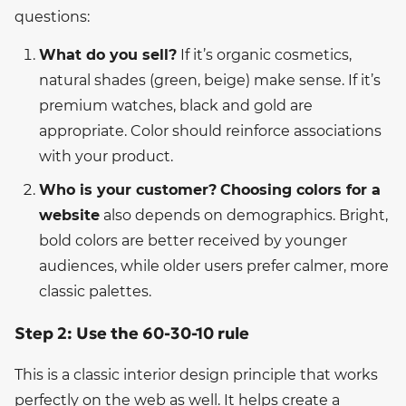
questions:
What do you sell?
If it’s organic cosmetics,
natural shades (green, beige) make sense. If it’s
premium watches, black and gold are
appropriate. Color should reinforce associations
with your product.
Who is your customer?
Choosing colors for a
website
also depends on demographics. Bright,
bold colors are better received by younger
audiences, while older users prefer calmer, more
classic palettes.
Step 2: Use the 60-30-10 rule
This is a classic interior design principle that works
perfectly on the web as well. It helps create a