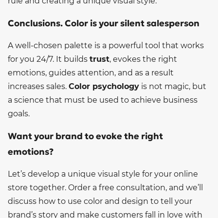
rule and creating a unique visual style.
Conclusions. Color is your silent salesperson
A well-chosen palette is a powerful tool that works
for you 24/7. It builds
trust
, evokes the right
emotions, guides attention, and as a result
increases sales.
Color psychology
is not magic, but
a science that must be used to achieve business
goals.
Want your brand to evoke the right
emotions?
Let’s develop a unique visual style for your online
store together. Order a free consultation, and we’ll
discuss how to use color and design to tell your
brand’s story and make customers fall in love with