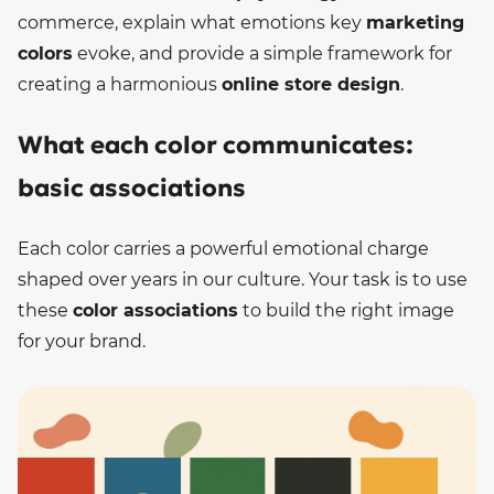
commerce, explain what emotions key
marketing
colors
evoke, and provide a simple framework for
creating a harmonious
online store design
.
What each color communicates:
basic associations
Each color carries a powerful emotional charge
shaped over years in our culture. Your task is to use
these
color associations
to build the right image
for your brand.