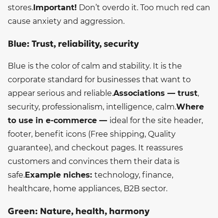
stores.
Important!
Don’t overdo it. Too much red can
cause anxiety and aggression.
Blue: Trust, reliability, security
Blue is the color of calm and stability. It is the
corporate standard for businesses that want to
appear serious and reliable.
Associations — trust
,
security, professionalism, intelligence, calm.
Where
to use in e-commerce —
ideal for the site header,
footer, benefit icons (Free shipping, Quality
guarantee), and checkout pages. It reassures
customers and convinces them their data is
safe.
Example niches:
technology, finance,
healthcare, home appliances, B2B sector.
Green: Nature, health, harmony