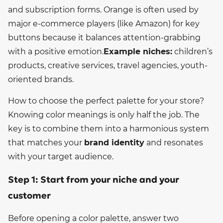
and subscription forms. Orange is often used by
major e-commerce players (like Amazon) for key
buttons because it balances attention-grabbing
with a positive emotion.
Example niches:
children’s
products, creative services, travel agencies, youth-
oriented brands.
How to choose the perfect palette for your store?
Knowing color meanings is only half the job. The
key is to combine them into a harmonious system
that matches your
brand identity
and resonates
with your target audience.
Step 1: Start from your niche and your
customer
Before opening a color palette, answer two