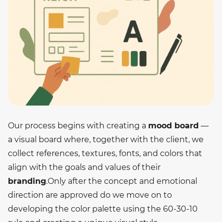
Our process begins with creating a
mood board
—
a visual board where, together with the client, we
collect references, textures, fonts, and colors that
align with the goals and values of their
branding
.
Only after the concept and emotional
direction are approved do we move on to
developing the color palette using the 60-30-10