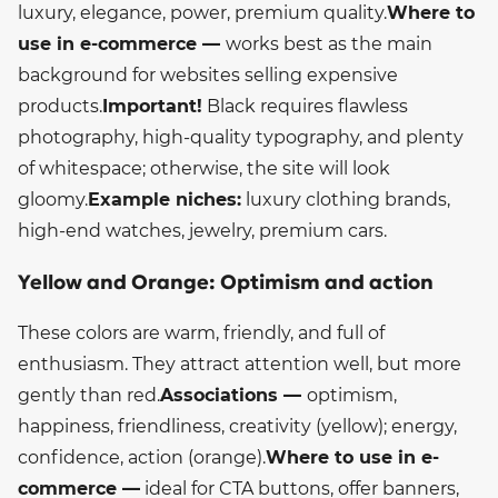
luxury, elegance, power, premium quality.
Where to
use in e-commerce —
works best as the main
background for websites selling expensive
products.
Important!
Black requires flawless
photography, high-quality typography, and plenty
of whitespace; otherwise, the site will look
gloomy.
Example niches:
luxury clothing brands,
high-end watches, jewelry, premium cars.
Yellow and Orange: Optimism and action
These colors are warm, friendly, and full of
enthusiasm. They attract attention well, but more
gently than red.
Associations —
optimism,
happiness, friendliness, creativity (yellow); energy,
confidence, action (orange).
Where to use in e-
commerce —
ideal for CTA buttons, offer banners,