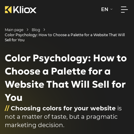
EN
Main page
Blog
Color Psychology: How to Choose a Palette for a Website That Will
Sell for You
Color Psychology: How to
Choose a Palette for a
Website That Will Sell for
You
//
Choosing colors for your website
is
not a matter of taste, but a pragmatic
marketing decision.