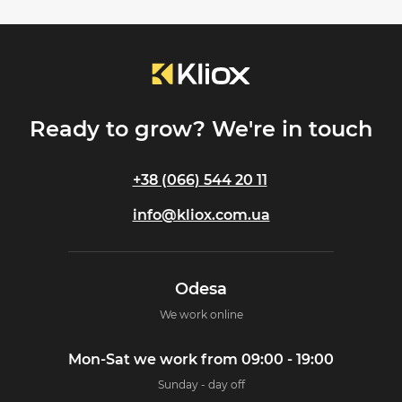
Ready to grow? We're in touch
+38 (066) 544 20 11
info@kliox.com.ua
Odesa
We work online
Mon-Sat we work from 09:00 - 19:00
Sunday - day off