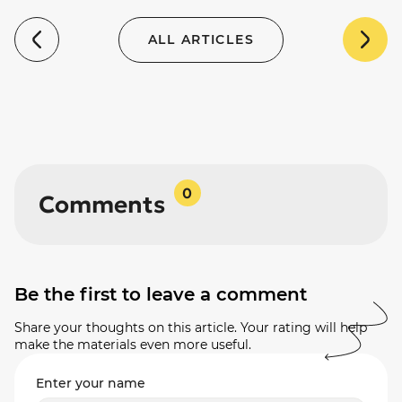
ALL ARTICLES
0
Comments
Be the first to leave a comment
Share your thoughts on this article. Your rating will help
make the materials even more useful.
Enter your name