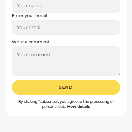
Enter your email
Write a comment
SEND
By clicking "subscribe", you agree to the processing of
personal data
More details