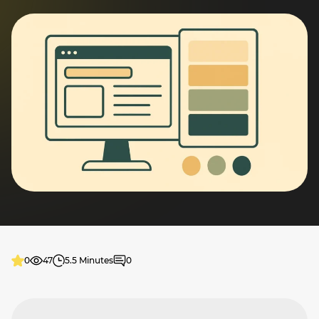
0
47
5.5 Minutes
0