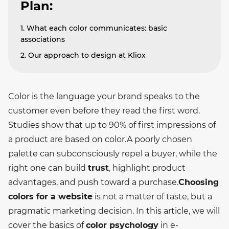
Plan:
1. What each color communicates: basic
associations
2. Our approach to design at Kliox
Color is the language your brand speaks to the
customer even before they read the first word.
Studies show that up to 90% of first impressions of
a product are based on color.
A poorly chosen
palette can subconsciously repel a buyer, while the
right one can build
trust
, highlight product
advantages, and push toward a purchase.
Choosing
colors for a website
is not a matter of taste, but a
pragmatic marketing decision. In this article, we will
cover the basics of
color psychology
in e-