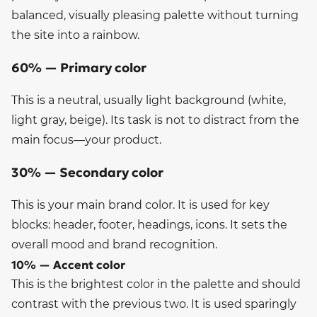
balanced, visually pleasing palette without turning
the site into a rainbow.
60% — Primary color
This is a neutral, usually light background (white,
light gray, beige). Its task is not to distract from the
main focus—your product.
30% — Secondary color
This is your main brand color. It is used for key
blocks: header, footer, headings, icons. It sets the
overall mood and brand recognition.
10% — Accent color
This is the brightest color in the palette and should
contrast with the previous two. It is used sparingly