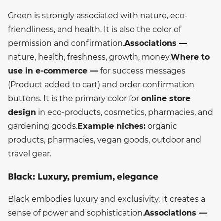
Green is strongly associated with nature, eco-
friendliness, and health. It is also the color of
permission and confirmation.
Associations —
nature, health, freshness, growth, money.
Where to
use in e-commerce —
for success messages
(Product added to cart) and order confirmation
buttons. It is the primary color for
online store
design
in eco-products, cosmetics, pharmacies, and
gardening goods.
Example niches:
organic
products, pharmacies, vegan goods, outdoor and
travel gear.
Black: Luxury, premium, elegance
Black embodies luxury and exclusivity. It creates a
sense of power and sophistication.
Associations —