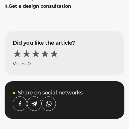
it.
Get a design consultation
Did you like the article?
★
★
★
★
★
Votes:
0
Share on social networks