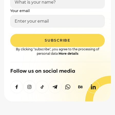
Your email
SUBSCRIBE
By clicking "subscribe", you agree to the processing of
personal data
More details
Follow us on social media