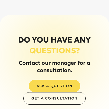
DO YOU HAVE ANY
QUESTIONS?
Contact our manager for a
consultation.
ASK A QUESTION
GET A CONSULTATION