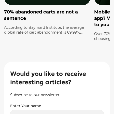
70% abandoned carts are not a
Mobile v
sentence
app? Whi
to your 
According to Baymard Institute, the average
global rate of cart abandonment is 69.99%.
Over 70% o
Think about it: 7 out of 10 customers who have
choosing p
ALREADY chosen a product and added it to the
screen rig
cart leave your site with nothing. This is not just
consciously
statistics — this is your lost money that you
your compe
were almost holding in […]
you need a
how it sho
experience 
Would you like to receive
interesting articles?
Subscribe to our newsletter
Enter Your name