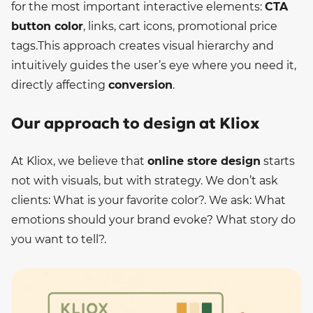
for the most important interactive elements:
CTA
button color
, links, cart icons, promotional price
tags.
This approach creates visual hierarchy and
intuitively guides the user’s eye where you need it,
directly affecting
conversion
.
Our approach to design at Kliox
At Kliox, we believe that
online store design
starts
not with visuals, but with strategy. We don’t ask
clients: What is your favorite color?. We ask: What
emotions should your brand evoke? What story do
you want to tell?.