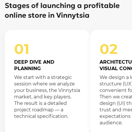
Stages of launching a profitable
online store in Vinnytsia
01
02
DEEP DIVE AND
ARCHITECTU
PLANNING
VISUAL CON
We start with a strategic
We design a l
session where we analyze
structure (UX
your business, the Vinnytsia
convenient fo
market, and key players.
Then we crea
The result is a detailed
design (UI) th
project roadmap — a
trust and me
technical specification.
expectations 
audience.