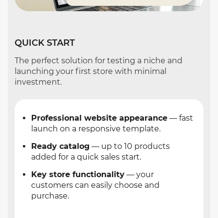
QUICK START
The perfect solution for testing a niche and
launching your first store with minimal
investment.
Professional website appearance
— fast
launch on a responsive template.
Ready catalog
— up to 10 products
added for a quick sales start.
Key store functionality
— your
customers can easily choose and
purchase.