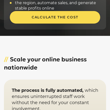
the region, automate sales, and generate
stable profits online
CALCULATE THE COST
//
Scale your online business
nationwide
The process is fully automated,
which
ensures uninterrupted staff work
without the need for your constant
involvement.