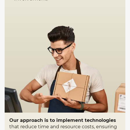
Our approach is to implement technologies
that reduce time and resource costs, ensuring