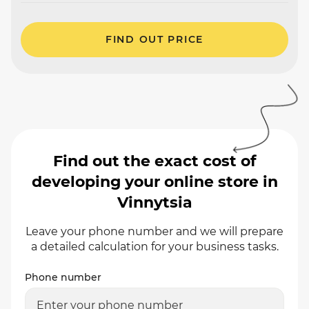
FIND OUT PRICE
Find out the exact cost of
developing your online store in
Vinnytsia
Leave your phone number and we will prepare
a detailed calculation for your business tasks.
Phone number