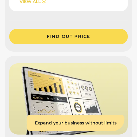
VIEW ALL
FIND OUT PRICE
Expand your business without limits