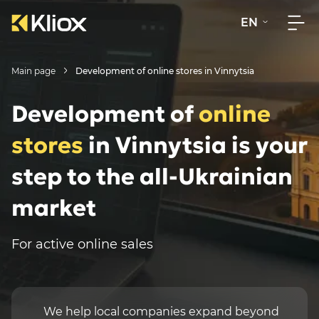
EN
Main page
Development of online stores in Vinnytsia
Development of
online
stores
in Vinnytsia is your
step to the all-Ukrainian
market
For active online sales
We help local companies expand beyond