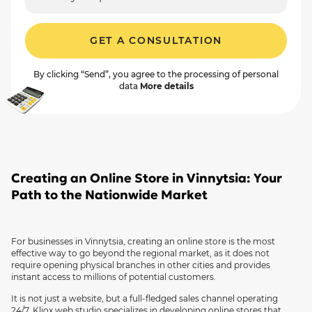
GET A CONSULTATION
By clicking “Send”, you agree to the processing of personal
data
More details
Creating an Online Store in Vinnytsia: Your
Path to the Nationwide Market
For businesses in Vinnytsia, creating an online store is the most
effective way to go beyond the regional market, as it does not
require opening physical branches in other cities and provides
instant access to millions of potential customers.
It is not just a website, but a full-fledged sales channel operating
24/7. Kliox web studio specializes in developing online stores that