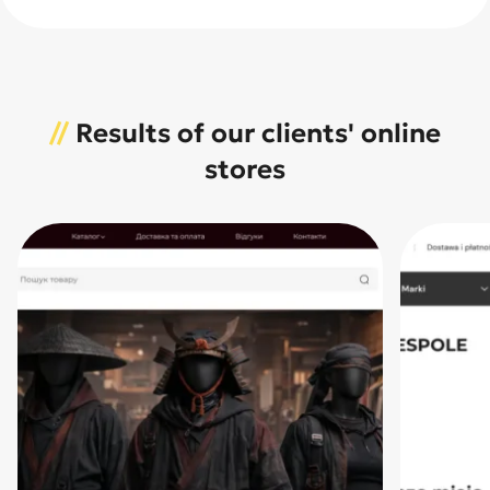
//
Results of our clients' online
stores