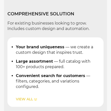
COMPREHENSIVE SOLUTION
For existing businesses looking to grow.
Includes custom design and automation.
Your brand uniqueness
— we create a
custom design that inspires trust.
Large assortment
— full catalog with
100+ products prepared.
Convenient search for customers
—
filters, categories, and variations
configured.
VIEW ALL