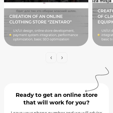
CREATI
CREATION OF AN ONLINE
OF CLI
CLOTHING STORE “ZENTARO”
EQUIP
UX/UI design, online store development,
UX/UI d
payment system integration, performance
integra
optimization, basic SEO optimization
basic tr
Ready to get an online store
that will work for you?