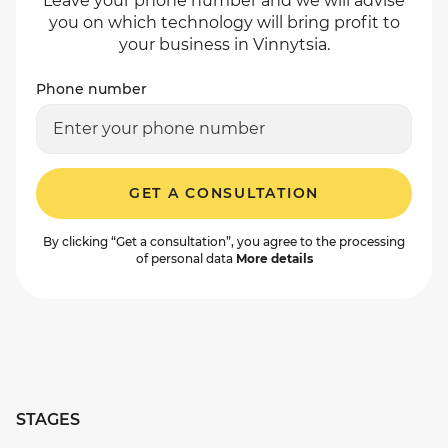
Leave your phone number and we will advise
you on which technology will bring profit to
your business in Vinnytsia.
Phone number
GET A CONSULTATION
By clicking “Get a consultation”, you agree to the processing
of personal data
More details
STAGES