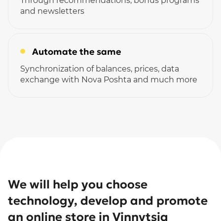
Through recommendations, bonus programs
and newsletters
Automate the same
Synchronization of balances, prices, data
exchange with Nova Poshta and much more
We will help you choose
technology, develop and promote
an online store in Vinnytsia