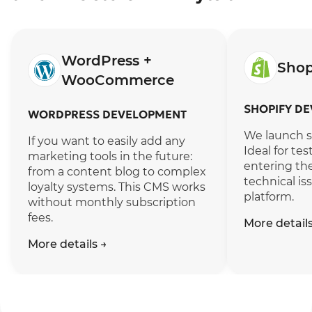
WordPress +
Shop
WooCommerce
SHOPIFY D
WORDPRESS DEVELOPMENT
We launch sa
If you want to easily add any
Ideal for te
marketing tools in the future:
entering the
from a content blog to complex
technical is
loyalty systems. This CMS works
platform.
without monthly subscription
fees.
More detail
More details
→