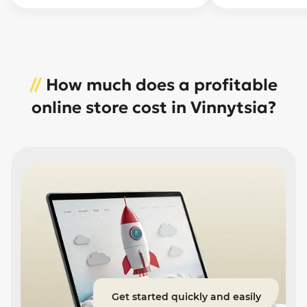
//
How much does a profitable
online store cost in Vinnytsia?
Get started quickly and easily