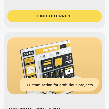
FIND OUT PRICE
Customization for ambitious projects