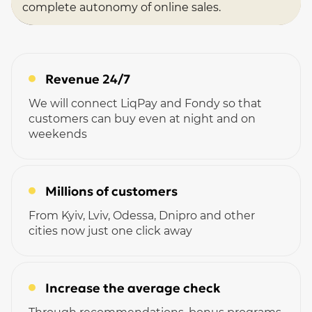
complete autonomy of online sales.
Revenue 24/7
We will connect LiqPay and Fondy so that
customers can buy even at night and on
weekends
Millions of customers
From Kyiv, Lviv, Odessa, Dnipro and other
cities now just one click away
Increase the average check