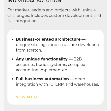
INDIVIDUAL SOLUTION
For market leaders and projects with unique
challenges. Includes custom development and
full integration.
Business-oriented architecture
—
unique site logic and structure developed
from scratch.
Any unique functionality
— B2B
accounts, bonus systems, complex
accounting implemented.
Full business automation
— deep
integration with 1C, ERP, and warehouses.
VIEW ALL